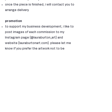
once the piece is finished, i will contact you to
arrange delivery.
promotion
to support my business development, i like to
post images of each commission to my
Instagram page (@lauraburton_art) and
website (lauraburtonart.com). please let me
know if you prefer the artwork not to be
shared.
customer satisfaction
i am proud to have achieved 100% customer
satisfaction with all commissions, and will do
everything i can to make my clients happy!
if you have a problem with anything in regard
to the commissioned piece, please tell me
right away so we can find a solution together.
how to book