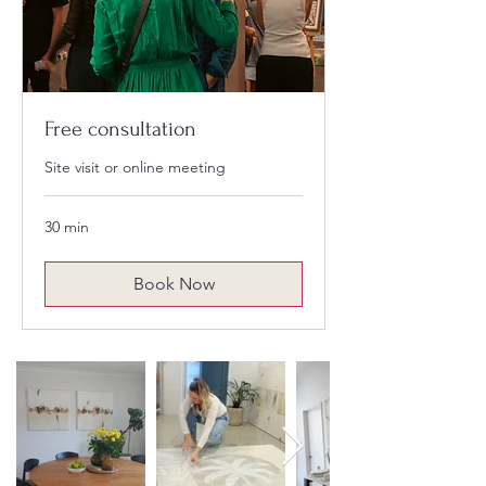
Free consultation
Site visit or online meeting
30 min
Book Now