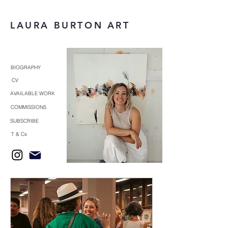
LAURA BURTON ART
BIOGRAPHY
CV
AVAILABLE WORK
COMMISSIONS
SUBSCRIBE
T & Cs