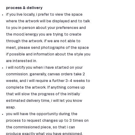
process & delivery
if you live locally, i prefer to view the space
where the artwork will be displayed and to talk
to you in person about your preferences and
the mood/energy you are trying to create
through the artwork. if we are not able to
meet, please send photographs of the space
if possible and information about the style you
are interested in.
i will notify you when i have started on your
commission. generally, canvas orders take 2
weeks, and i will require a further 3-4 weeks to
complete the artwork. If anything comes up
that will slow the progress of the initially
estimated delivery time, i will let you know
asap.
you will have the opportunity during the
process to request changes up to 3 times on
the commissioned piece, so that i can
produce exactly what you have envisioned.