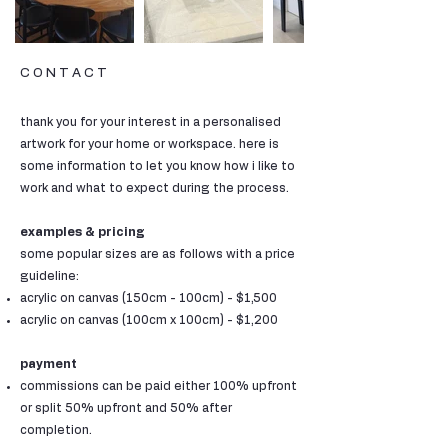
C O N T A C T
thank you for your interest in a personalised
artwork for your home or workspace. here is
some information to let you know how i like to
work and what to expect during the process.
examples & pricing
some popular sizes are as follows with a price
guideline:
acrylic on canvas (150cm - 100cm) - $1,500
acrylic on canvas (100cm x 100cm) - $1,200
payment
commissions can be paid either 100% upfront
or split 50% upfront and 50% after
completion.