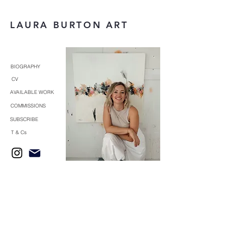
LAURA BURTON ART
BIOGRAPHY
CV
AVAILABLE WORK
COMMISSIONS
SUBSCRIBE
T & Cs